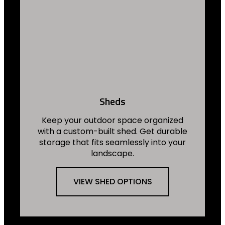
Sheds
Keep your outdoor space organized
with a custom-built shed. Get durable
storage that fits seamlessly into your
landscape.
VIEW SHED OPTIONS