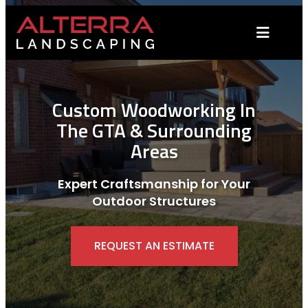
Skip
to
content
Custom Woodworking In
The GTA & Surrounding
Areas
Expert Craftsmanship for Your
Outdoor Structures
REQUEST AN ESTIMATE