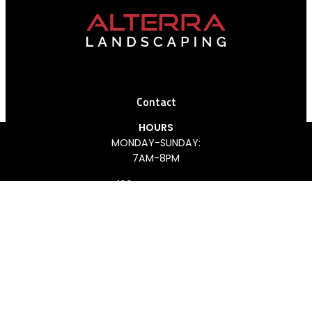
Contact
HOURS
MONDAY-SUNDAY:
REQUEST AN ESTIMATE
CALL US
7AM-8PM
199 ANTHONY LN
CONCORD, ON L4K 3K7
(647) 926-4406
FACEBOOK
INSTAGRAM