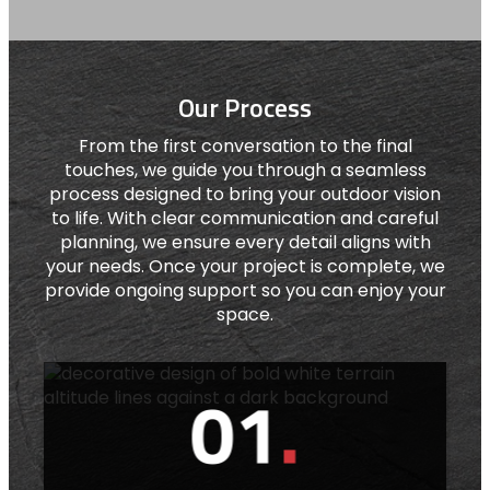
Our Process
From the first conversation to the final
touches, we guide you through a seamless
process designed to bring your outdoor vision
to life. With clear communication and careful
planning, we ensure every detail aligns with
your needs. Once your project is complete, we
provide ongoing support so you can enjoy your
space.