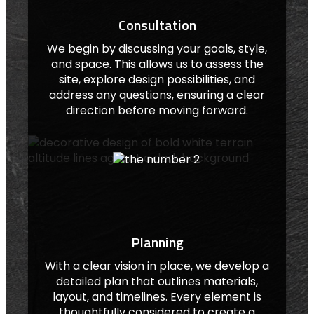
Consultation
We begin by discussing your goals, style,
and space. This allows us to assess the
site, explore design possibilities, and
address any questions, ensuring a clear
direction before moving forward.
Planning
With a clear vision in place, we develop a
detailed plan that outlines materials,
layout, and timelines. Every element is
thoughtfully considered to create a