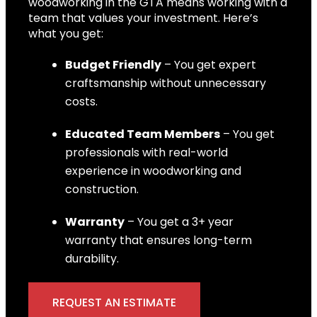
woodworking in the GTA means working with a
team that values your investment. Here’s
what you get:
Budget Friendly
– You get expert
craftsmanship without unnecessary
costs.
Educated Team Members
– You get
professionals with real-world
experience in woodworking and
construction.
Warranty
– You get a 3+ year
warranty that ensures long-term
durability.
REQUEST AN ESTIMATE