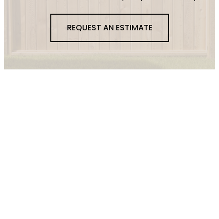
REQUEST AN ESTIMATE