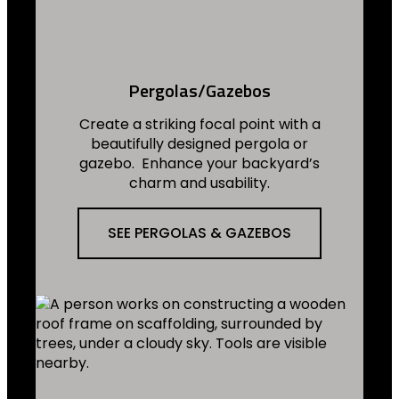
Pergolas/Gazebos
Create a striking focal point with a
beautifully designed pergola or
gazebo. Enhance your backyard’s
charm and usability.
SEE PERGOLAS & GAZEBOS