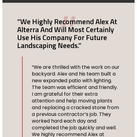
n
“We Highly Recommend Alex At
“N
Alterra And Will Most Certainly
Ar
Use His Company For Future
Landscaping Needs.”
he
“We are thrilled with the work on our
backyard. Alex and his team built a
at
new expanded patio with lighting.
The team was efficient and friendly.
I am grateful for their extra
attention and help moving plants
f
and replacing a cracked stone from
lf,
a previous contractor’s job. They
worked hard each day and
 to
completed the job quickly and well.
We highly recommend Alex at