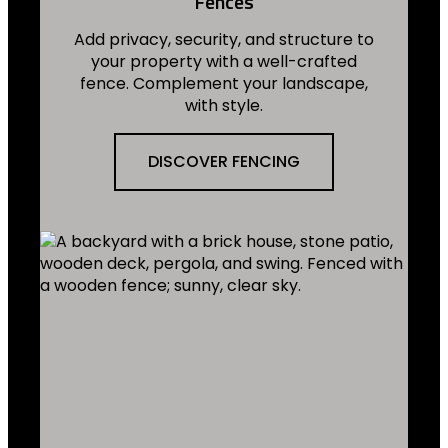
Fences
Add privacy, security, and structure to
your property with a well-crafted
fence. Complement your landscape,
with style.
DISCOVER FENCING