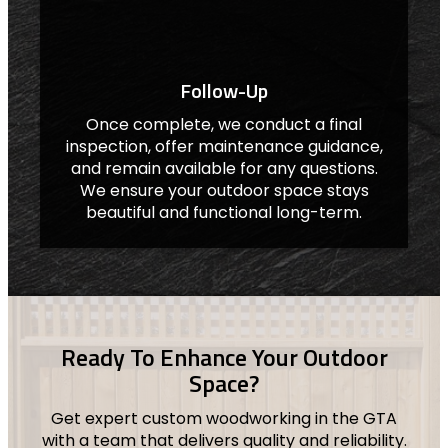
Follow-Up
Once complete, we conduct a final
inspection, offer maintenance guidance,
and remain available for any questions.
We ensure your outdoor space stays
beautiful and functional long-term.
Ready To Enhance Your Outdoor
Space?
Get expert custom woodworking in the GTA
with a team that delivers quality and reliability.