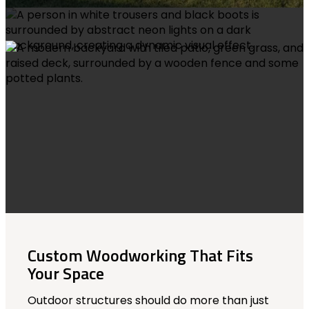
Custom Woodworking That Fits
Your Space
Outdoor structures should do more than just