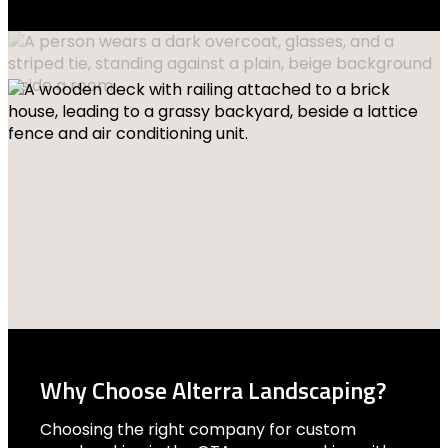
Why Choose Alterra Landscaping?
Choosing the right company for custom