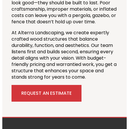
look good—they should be built to last. Poor
craftsmanship, improper materials, or inflated
costs can leave you with a pergola, gazebo, or
fence that doesn’t hold up over time.
At Alterra Landscaping, we create expertly
crafted wood structures that balance
durability, function, and aesthetics. Our team
listens first and builds second, ensuring every
detail aligns with your vision. With budget-
friendly pricing and warrantied work, you get a
structure that enhances your space and
stands strong for years to come.
REQUEST AN ESTIMATE