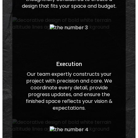
design that fits your space and budget.
Execution
Our team expertly constructs your
project with precision and care. We
coordinate every detail, provide
progress updates, and ensure the
finished space reflects your vision &
expectations.