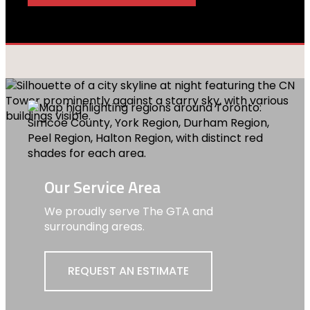
Our Service Area
We proudly serve The GTA and
surrounding areas.
REQUEST AN ESTIMATE