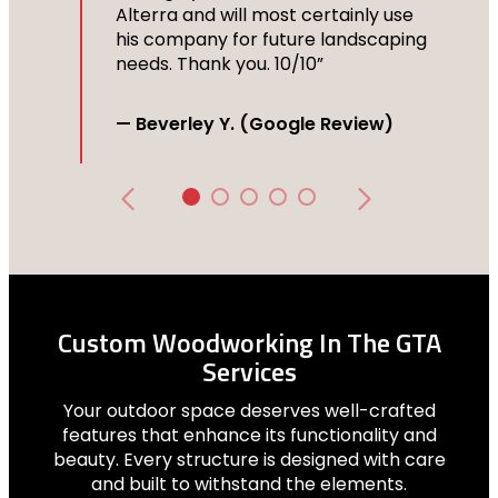
Alterra and will most certainly use
his company for future landscaping
needs. Thank you. 10/10”
— Beverley Y. (Google Review)
Custom Woodworking In The GTA
Services
Your outdoor space deserves well-crafted
features that enhance its functionality and
beauty. Every structure is designed with care
and built to withstand the elements.