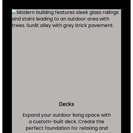
Decks
Expand your outdoor living space with
a custom-built deck. Create the
perfect foundation for relaxing and