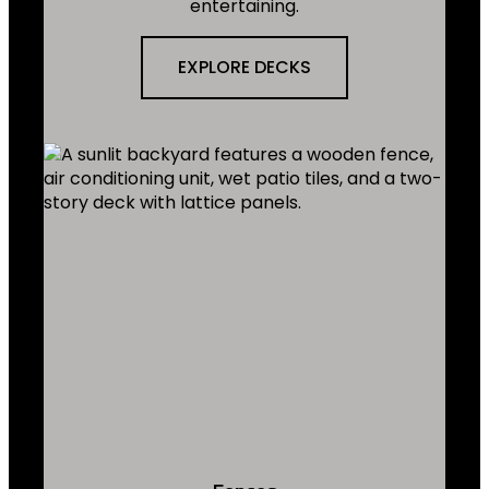
entertaining.
EXPLORE DECKS