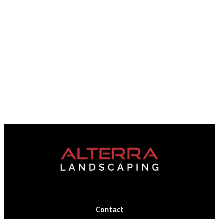
Contact