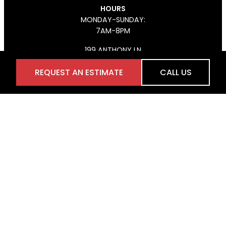
HOURS
MONDAY-SUNDAY:
7AM-8PM
199 ANTHONY LN
CONCORD, ON L4K 3K7
REQUEST AN ESTIMATE
CALL US
(647) 926-4406
FACEBOOK
INSTAGRAM
Services
HARDSCAPE
LANDSCAPE DESIGN
WOODWORKING