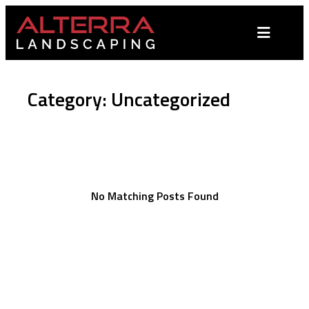
Skip
to
content
Category: Uncategorized
No Matching Posts Found
Search